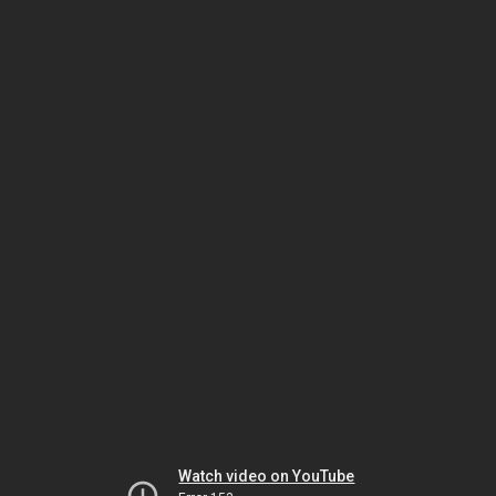
Watch video on YouTube