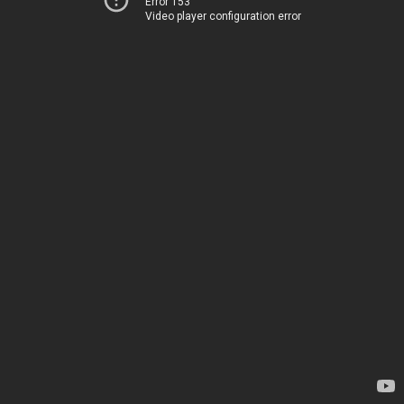
Error 153
Video player configuration error