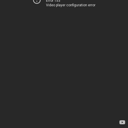
Error 153
Video player configuration error