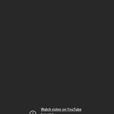
Watch video on YouTube