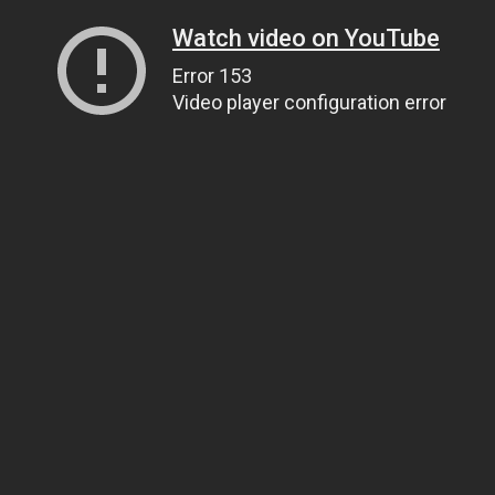
Watch video on YouTube
Error 153
Video player configuration error