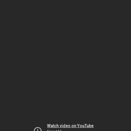
Watch video on YouTube