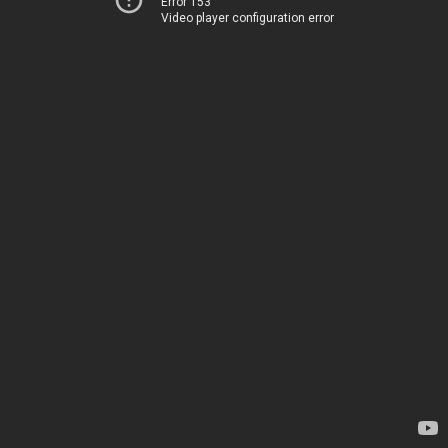
Error 153
Video player configuration error