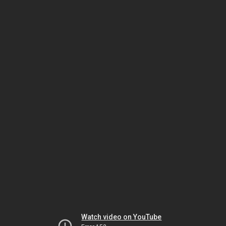
Watch video on YouTube