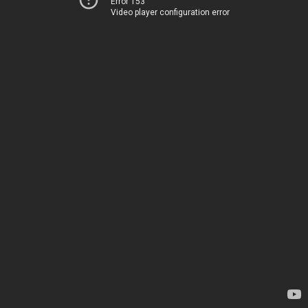
Error 153
Video player configuration error