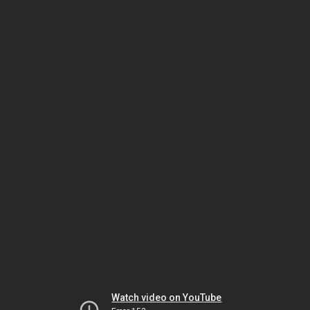
Watch video on YouTube