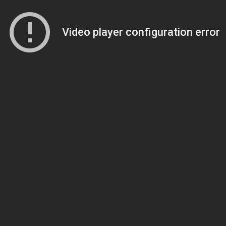
Video player configuration error