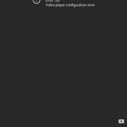
Error 153
Video player configuration error