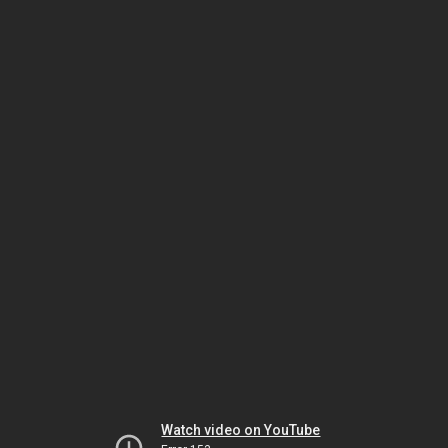
Watch video on YouTube