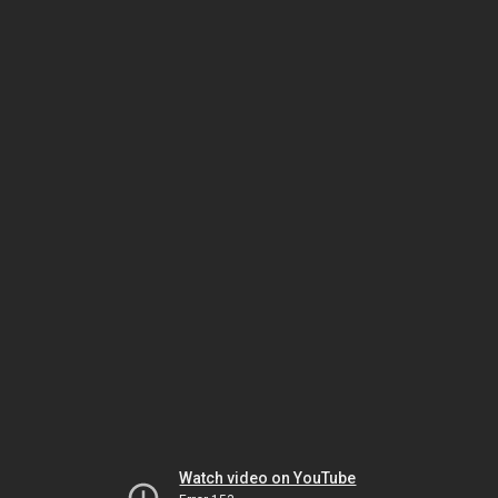
Watch video on YouTube