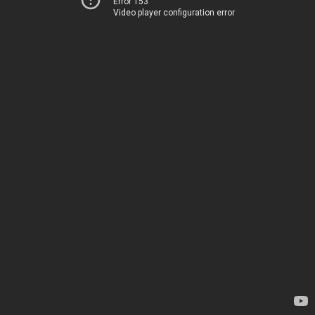
Error 153
Video player configuration error