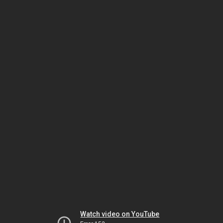
Watch video on YouTube