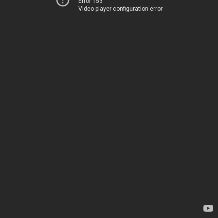
Error 153
Video player configuration error