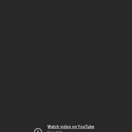
Watch video on YouTube