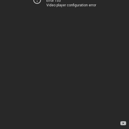
Error 153
Video player configuration error