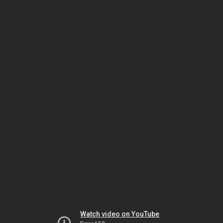
Watch video on YouTube