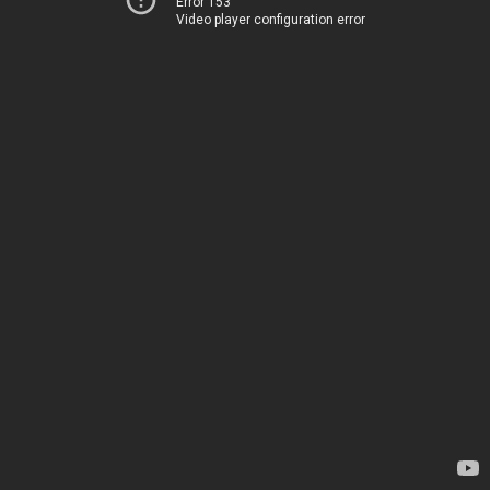
Error 153
Video player configuration error