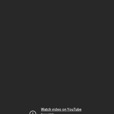
Watch video on YouTube