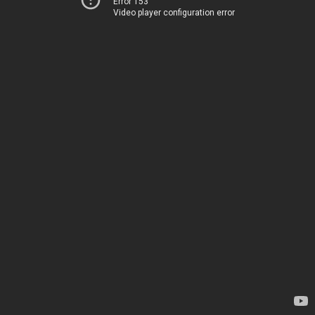
Error 153
Video player configuration error