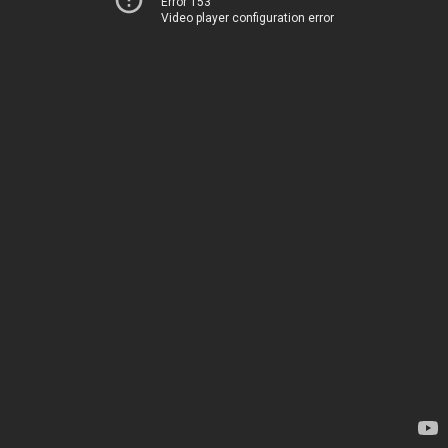
Error 153
Video player configuration error