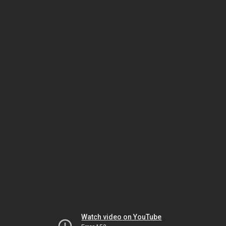
Watch video on YouTube