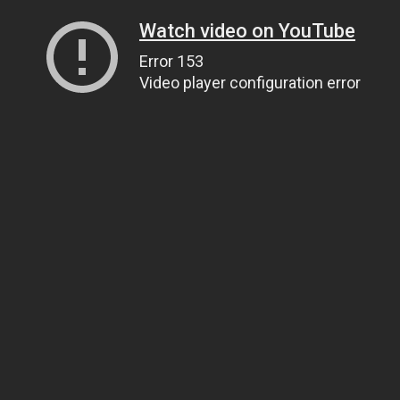
Watch video on YouTube
Error 153
Video player configuration error