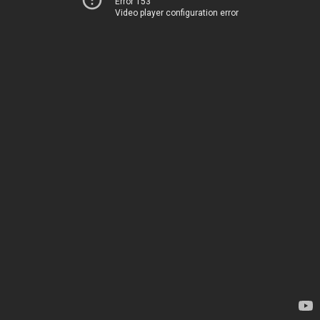
Error 153
Video player configuration error