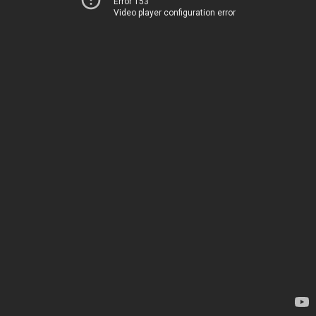
Error 153
Video player configuration error