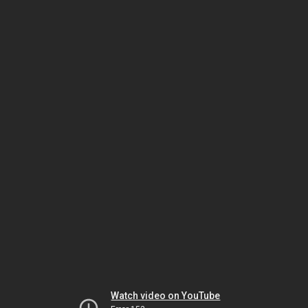
Watch video on YouTube