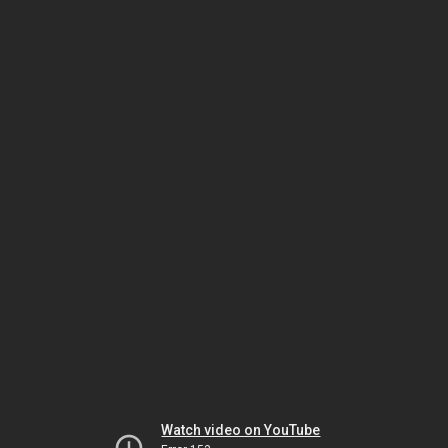
Watch video on YouTube