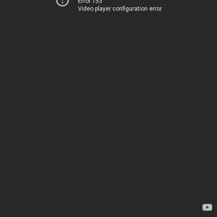
Error 153
Video player configuration error