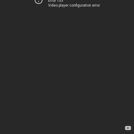
Error 153
Video player configuration error