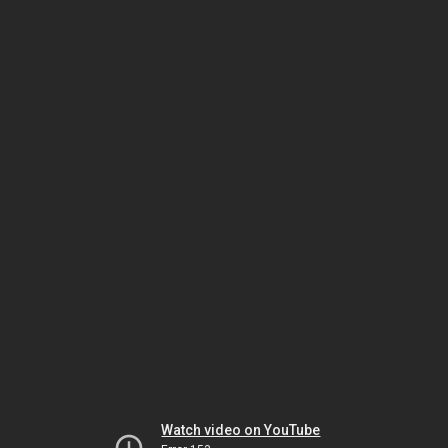
Watch video on YouTube