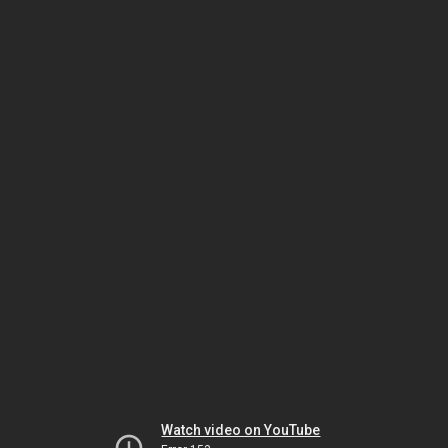
Watch video on YouTube