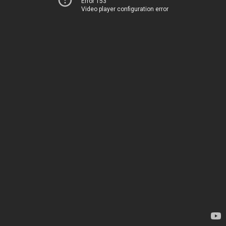
Error 153
Video player configuration error