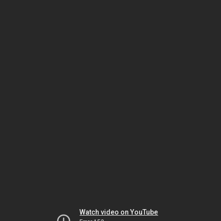
Watch video on YouTube