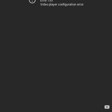
Error 153
Video player configuration error