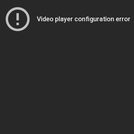
Video player configuration error