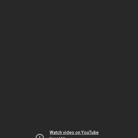
Watch video on YouTube