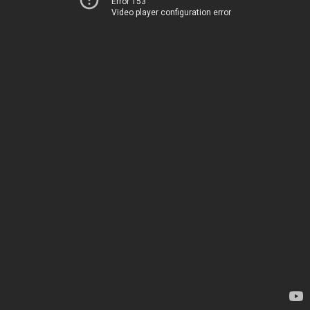
Error 153
Video player configuration error