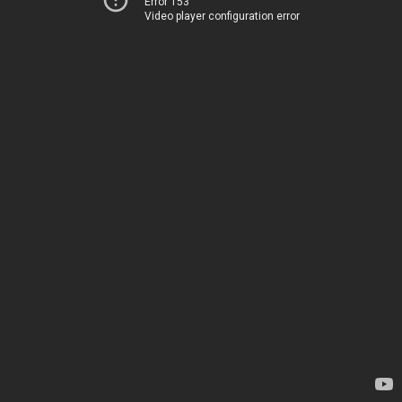
Error 153
Video player configuration error