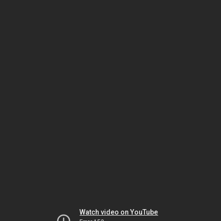
Watch video on YouTube