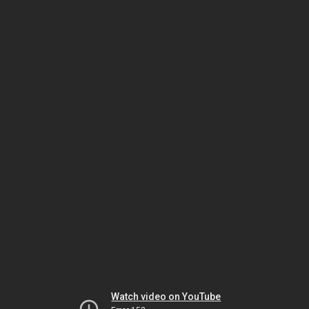
Watch video on YouTube