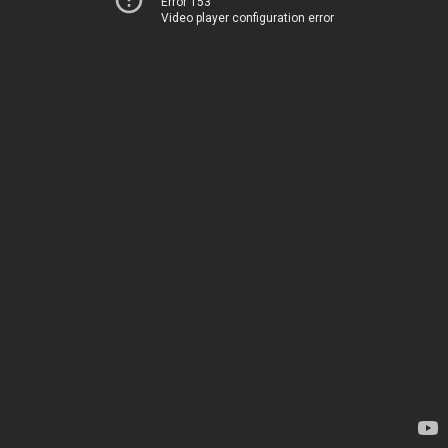
Error 153
Video player configuration error