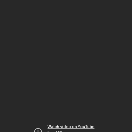
Watch video on YouTube