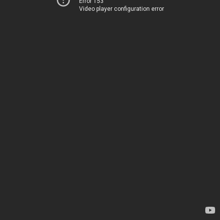
Error 153
Video player configuration error