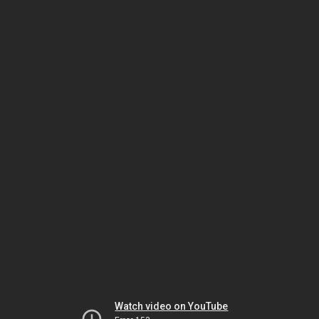
Watch video on YouTube