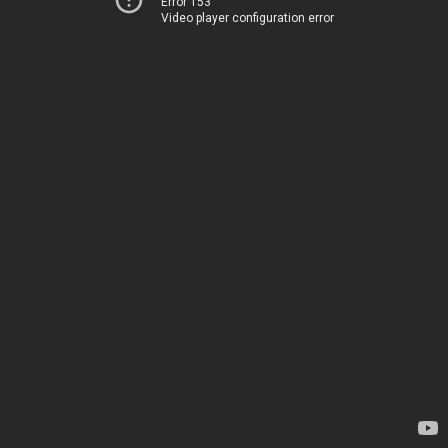
Error 153
Video player configuration error