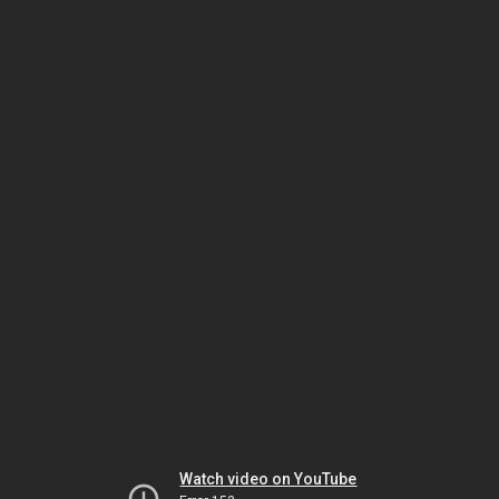
Watch video on YouTube