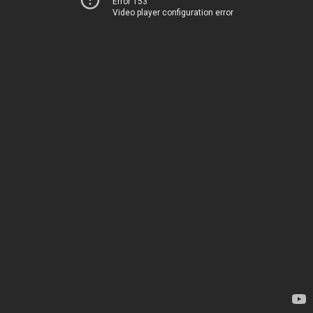
Error 153
Video player configuration error