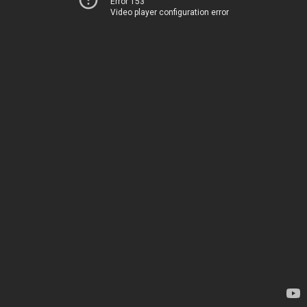
Error 153
Video player configuration error