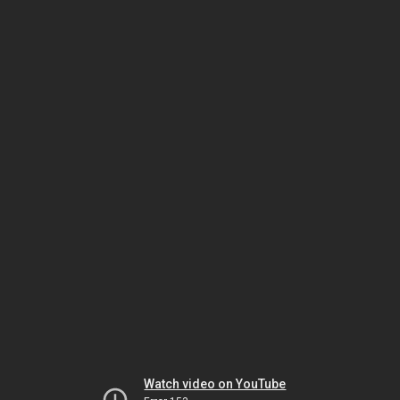
Watch video on YouTube