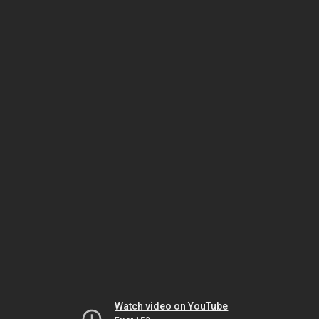
Watch video on YouTube