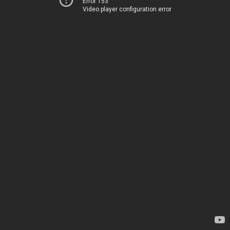
Error 153
Video player configuration error