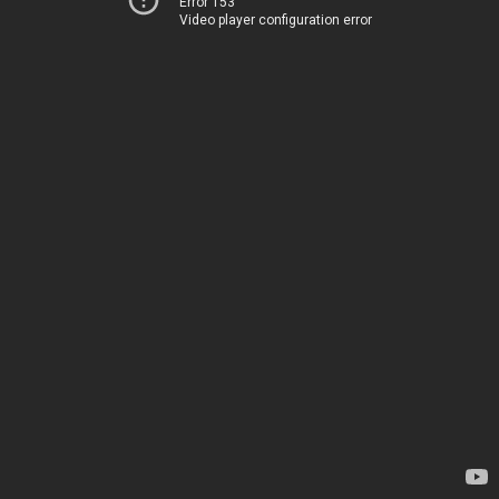
Error 153
Video player configuration error