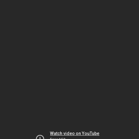
Watch video on YouTube