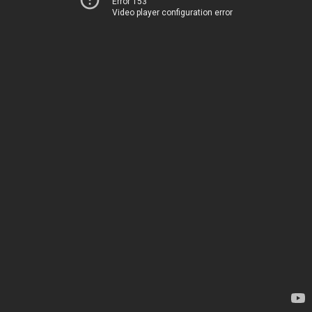
Error 153
Video player configuration error