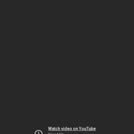
Watch video on YouTube