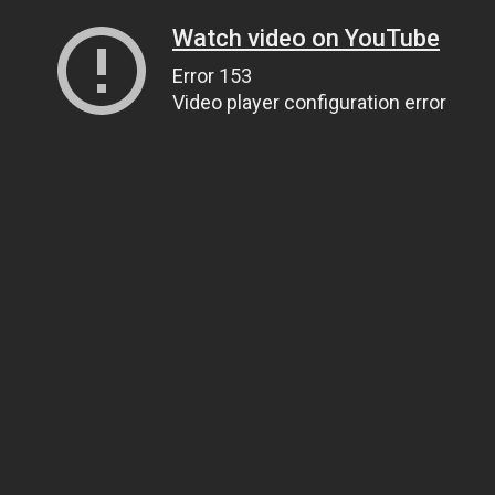
Watch video on YouTube
Error 153
Video player configuration error