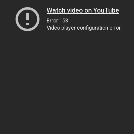
Watch video on YouTube
Error 153
Video player configuration error