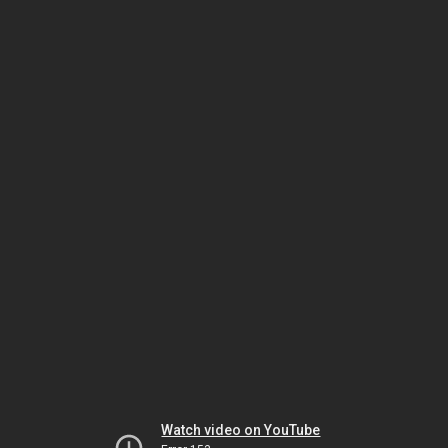
Watch video on YouTube