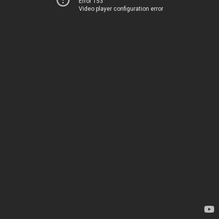
Error 153
Video player configuration error