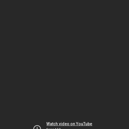
Watch video on YouTube