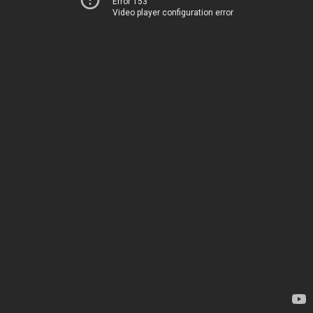
Error 153
Video player configuration error