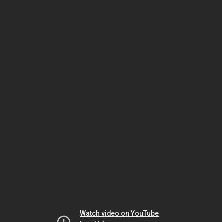
Watch video on YouTube