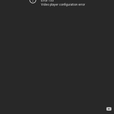
Error 153
Video player configuration error