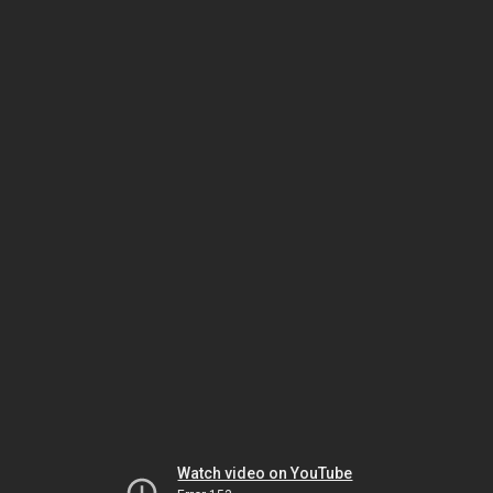
Watch video on YouTube