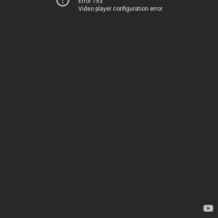
Error 153
Video player configuration error