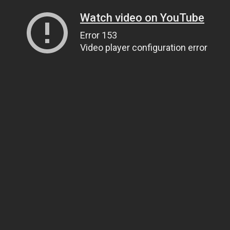
Watch video on YouTube
Error 153
Video player configuration error