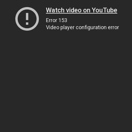
Watch video on YouTube
Error 153
Video player configuration error