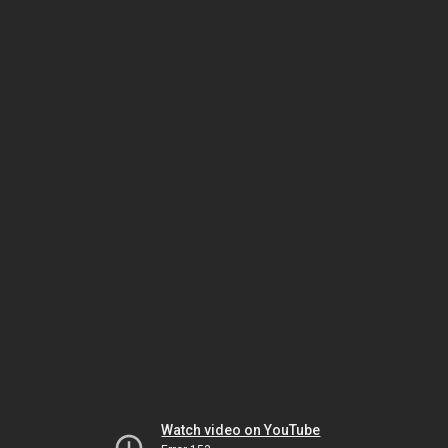
Watch video on YouTube