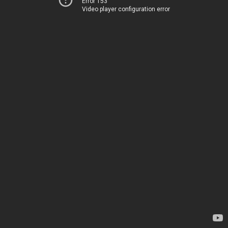
Error 153
Video player configuration error