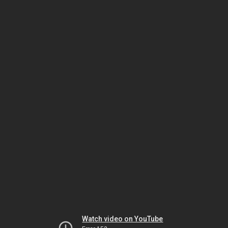
Watch video on YouTube