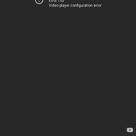
Error 153
Video player configuration error