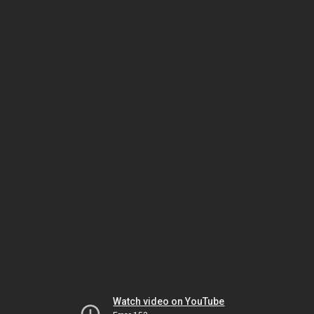
Watch video on YouTube