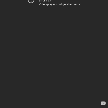
Error 153
Video player configuration error