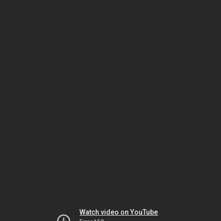
Watch video on YouTube