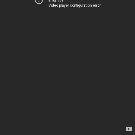
Error 153
Video player configuration error