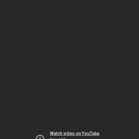
Watch video on YouTube