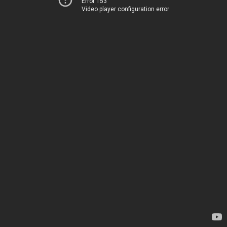
Error 153
Video player configuration error