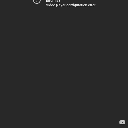
Error 153
Video player configuration error