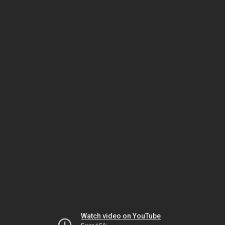
Watch video on YouTube