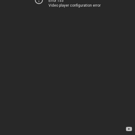
Error 153
Video player configuration error