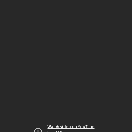
Watch video on YouTube