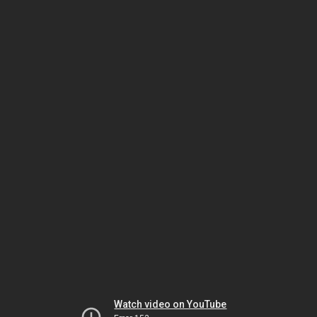
Watch video on YouTube