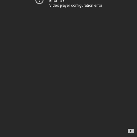
Error 153
Video player configuration error