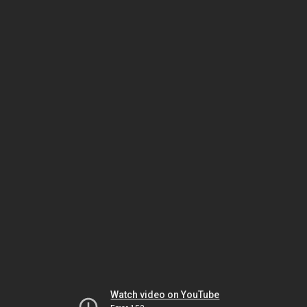
Watch video on YouTube