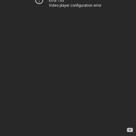
Error 153
Video player configuration error