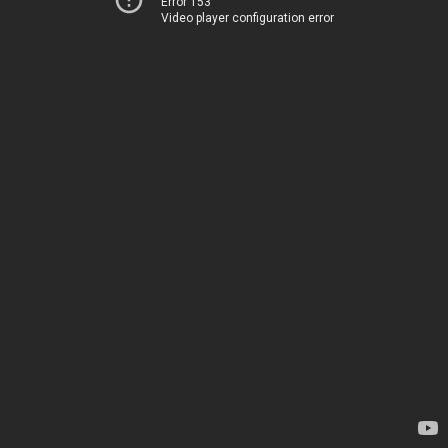
Error 153
Video player configuration error