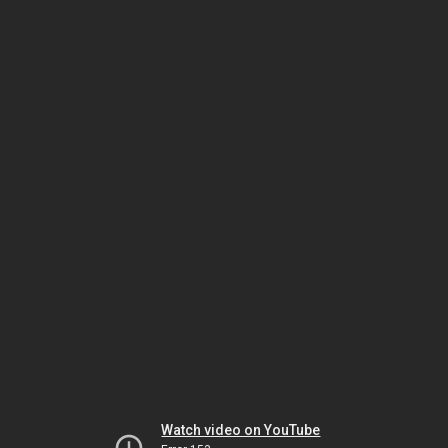
Watch video on YouTube